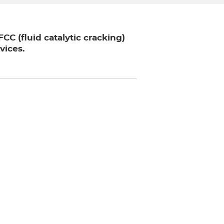
C (fluid catalytic cracking)
vices.