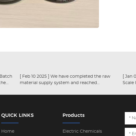
[ Feb 10 2025 ]
We have completed the raw
the
material supply system and reached
Scale
productivity of over ten thousand tons
QUICK LINKS
Products
Home
Electric Chemicals