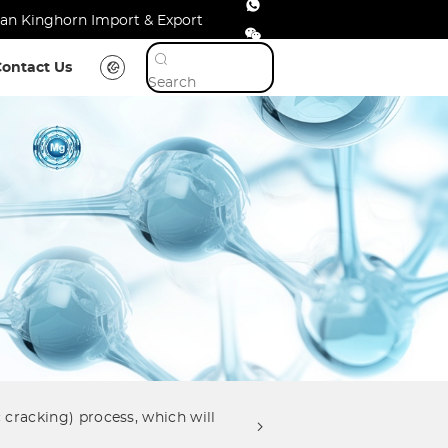
shan Kinghorn Import & Export
Contact Us
 cracking) process, which will