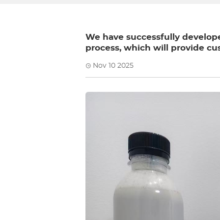
We have successfully developed
process, which will provide cu
Nov 10 2025