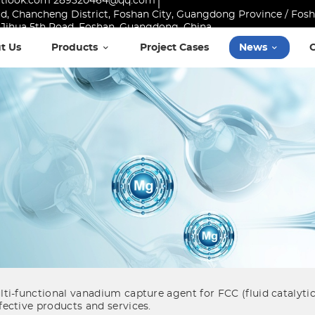
utlook.com 289320464@qq.com
Road, Chancheng District, Foshan City, Guangdong Province / Fo
10 Jihua 5th Road, Foshan, Guangdong, China
t Us
Products
Project Cases
News
i-functional vanadium capture agent for FCC (fluid catalytic
ective products and services.