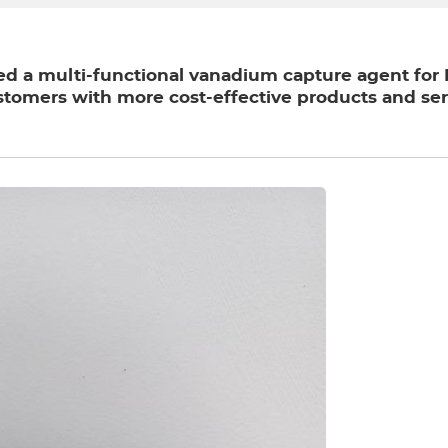
 a multi-functional vanadium capture agent for FC
stomers with more cost-effective products and ser