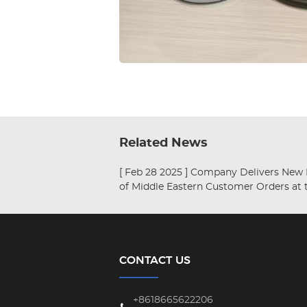
Related News
[ Feb 28 2025 ]
Company Delivers New Batch
of Middle Eastern Customer Orders at 
Beginning of the Chinese New Year.
CONTACT US
+8618665622206