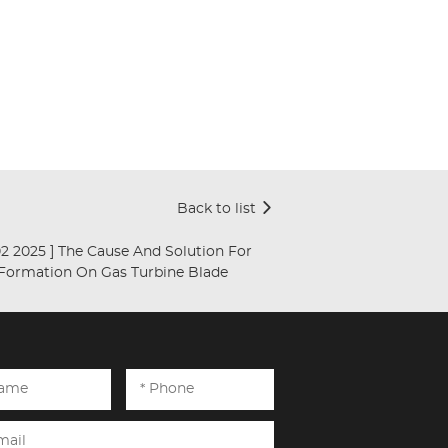
Back to list
[ Jan 02 2025 ]
The Cause And Solution For
 Formation On Gas Turbine Blade