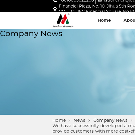
+8618665622206
fstianchen@o
Financial Plaza, No. 10, Jihua 5th 
CO., Ltd, 18C Financial Square, No.
Home
Abou
Company News
Home
News
Company News
We have successfully developed a mult
provide customers with more cost-eff