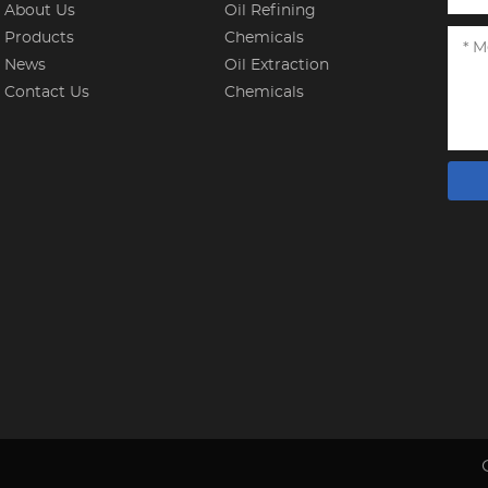
About Us
Oil Refining
Products
Chemicals
News
Oil Extraction
Contact Us
Chemicals