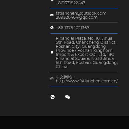
+861331822447
fstianchen@outlook.com
289320464@qq.com
+86 13764021367
Financial Plaza, No. 10, Jihua
5th Road, Chancheng District,
Foshan City, Guangdong
Province / Foshan Kinghorn
Import & Export CO., Ltd, 18C
Financial Square, No.10 Jihua
5th Road, Foshan, Guangdong,
China
中文网站：
http://www.fstianchen.com.cn/