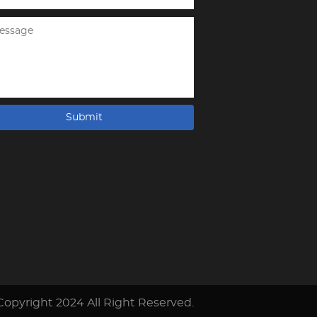
Submit
Copyright 2024 All Right Reserved.